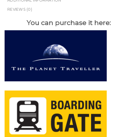
ADDITIONAL INFORMATION
REVIEWS (0)
You can purchase it here: