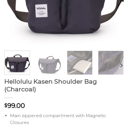
Hellolulu Kasen Shoulder Bag
(Charcoal)
99.00
$
Main zippered compartment with Magnetic
Closures