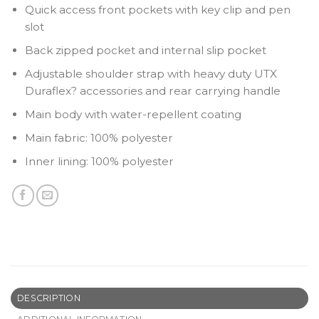
Quick access front pockets with key clip and pen
slot
Back zipped pocket and internal slip pocket
Adjustable shoulder strap with heavy duty UTX
Duraflex? accessories and rear carrying handle
Main body with water-repellent coating
Main fabric: 100% polyester
Inner lining: 100% polyester
DESCRIPTION