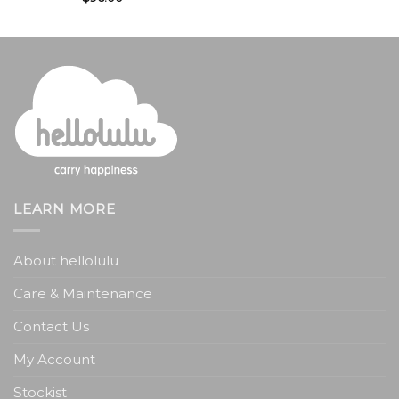
LEARN MORE
About hellolulu
Care & Maintenance
Contact Us
My Account
Stockist