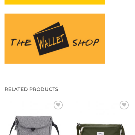
RELATED PRODUCTS
Add to
Add to
wishlist
wishlist