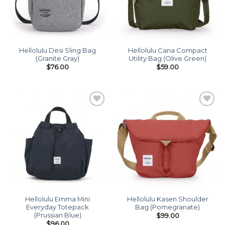
Hellolulu Desi Sling Bag
Hellolulu Cana Compact
(Granite Gray)
Utility Bag (Olive Green)
$
76.00
$
59.00
Add to
Add to
wishlist
wishlist
Hellolulu Emma Mini
Hellolulu Kasen Shoulder
Everyday Totepack
Bag (Pomegranate)
(Prussian Blue)
$
99.00
$
96.00