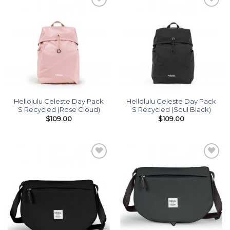
Add to
Add to
wishlist
wishlist
Hellolulu Celeste Day Pack
Hellolulu Celeste Day Pack
S Recycled (Rose Cloud)
S Recycled (Soul Black)
$
109.00
$
109.00
Add to
Add to
wishlist
wishlist