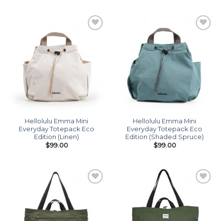
Add to
Add to
wishlist
wishlist
Hellolulu Emma Mini
Hellolulu Emma Mini
Everyday Totepack Eco
Everyday Totepack Eco
Edition (Linen)
Edition (Shaded Spruce)
$
99.00
$
99.00
Add to
Add to
wishlist
wishlist