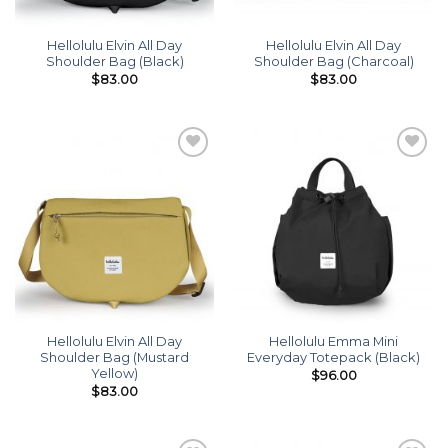
Hellolulu Elvin All Day
Hellolulu Elvin All Day
Shoulder Bag (Black)
Shoulder Bag (Charcoal)
$
83.00
$
83.00
Add to
Add to
wishlist
wishlist
Hellolulu Elvin All Day
Hellolulu Emma Mini
Shoulder Bag (Mustard
Everyday Totepack (Black)
Yellow)
$
96.00
$
83.00