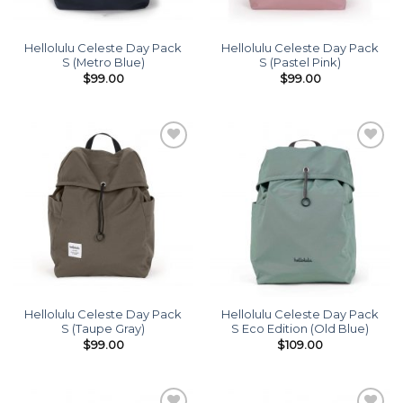
Hellolulu Celeste Day Pack
Hellolulu Celeste Day Pack
S (Metro Blue)
S (Pastel Pink)
$
99.00
$
99.00
Add to
Add to
wishlist
wishlist
Hellolulu Celeste Day Pack
Hellolulu Celeste Day Pack
S (Taupe Gray)
S Eco Edition (Old Blue)
$
99.00
$
109.00