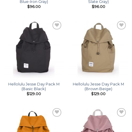
Blue-Iron Gray)
Slate Gray)
$
96.00
$
96.00
Add to
Add to
wishlist
wishlist
Hellolulu Jesse Day Pack M
Hellolulu Jesse Day Pack M
(Basic Black)
(Brown Beige)
$
129.00
$
129.00
Add to
Add to
wishlist
wishlist