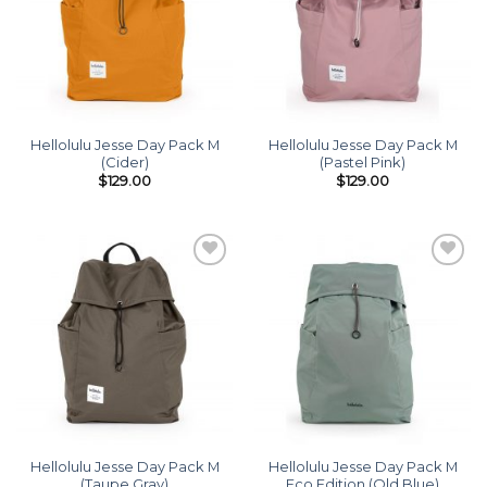
Hellolulu Jesse Day Pack M
Hellolulu Jesse Day Pack M
(Cider)
(Pastel Pink)
$
129.00
$
129.00
Add to
Add to
wishlist
wishlist
Hellolulu Jesse Day Pack M
Hellolulu Jesse Day Pack M
(Taupe Gray)
Eco Edition (Old Blue)