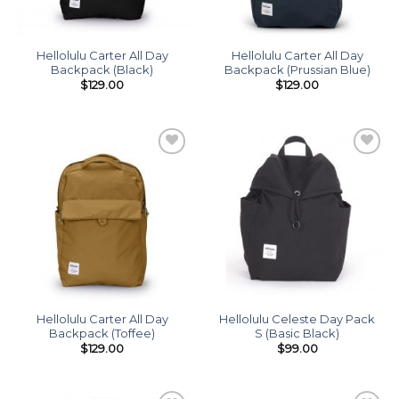
Hellolulu Carter All Day
Hellolulu Carter All Day
Backpack (Black)
Backpack (Prussian Blue)
$
129.00
$
129.00
Add to
Add to
wishlist
wishlist
Hellolulu Carter All Day
Hellolulu Celeste Day Pack
Backpack (Toffee)
S (Basic Black)
$
129.00
$
99.00