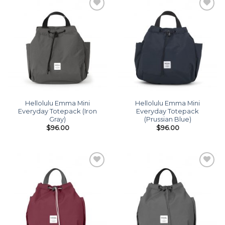
Add to
Add to
wishlist
wishlist
Hellolulu Emma Mini
Hellolulu Emma Mini
Everyday Totepack (Iron
Everyday Totepack
Gray)
(Prussian Blue)
$
96.00
$
96.00
Add to
Add to
wishlist
wishlist