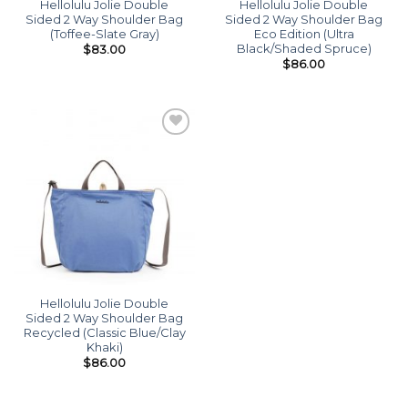
Hellolulu Jolie Double
Hellolulu Jolie Double
Sided 2 Way Shoulder Bag
Sided 2 Way Shoulder Bag
(Toffee-Slate Gray)
Eco Edition (Ultra
Black/Shaded Spruce)
$
83.00
$
86.00
Add to
wishlist
Hellolulu Jolie Double
Sided 2 Way Shoulder Bag
Recycled (Classic Blue/Clay
Khaki)
$
86.00