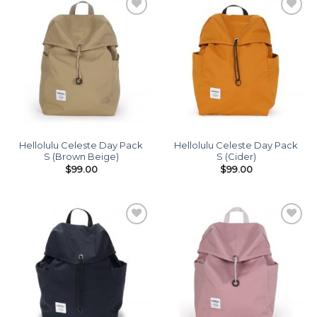
Add to
Add to
wishlist
wishlist
Hellolulu Celeste Day Pack
Hellolulu Celeste Day Pack
S (Brown Beige)
S (Cider)
$
99.00
$
99.00
Add to
Add to
wishlist
wishlist