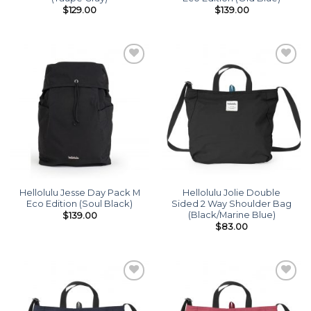
$
129.00
$
139.00
Add to
Add to
wishlist
wishlist
Hellolulu Jesse Day Pack M
Hellolulu Jolie Double
Eco Edition (Soul Black)
Sided 2 Way Shoulder Bag
(Black/Marine Blue)
$
139.00
$
83.00
Add to
Add to
wishlist
wishlist