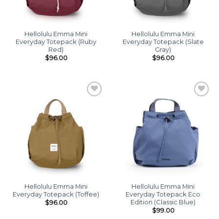
Hellolulu Emma Mini
Hellolulu Emma Mini
Everyday Totepack (Ruby
Everyday Totepack (Slate
Red)
Gray)
$
96.00
$
96.00
Add to
Add to
wishlist
wishlist
Hellolulu Emma Mini
Hellolulu Emma Mini
Everyday Totepack (Toffee)
Everyday Totepack Eco
Edition (Classic Blue)
$
96.00
$
99.00