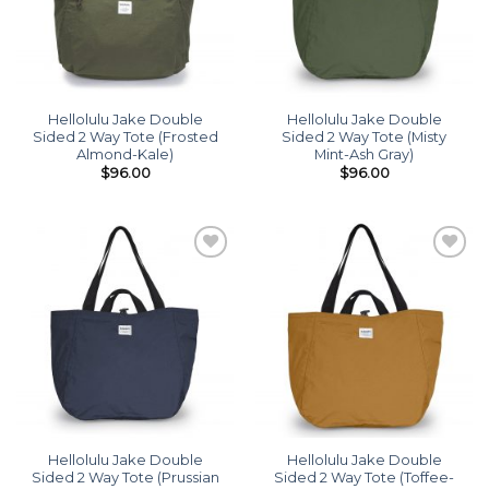
Hellolulu Jake Double
Hellolulu Jake Double
Sided 2 Way Tote (Frosted
Sided 2 Way Tote (Misty
Almond-Kale)
Mint-Ash Gray)
$
96.00
$
96.00
Add to
Add to
wishlist
wishlist
Hellolulu Jake Double
Hellolulu Jake Double
Sided 2 Way Tote (Prussian
Sided 2 Way Tote (Toffee-