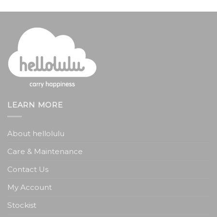
LEARN MORE
About hellolulu
Care & Maintenance
Contact Us
My Account
Stockist