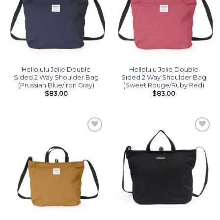
Hellolulu Jolie Double
Hellolulu Jolie Double
Sided 2 Way Shoulder Bag
Sided 2 Way Shoulder Bag
(Prussian Blue/Iron Gray)
(Sweet Rouge/Ruby Red)
$
83.00
$
83.00
Add to
Add to
wishlist
wishlist