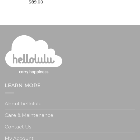
$
89.00
LEARN MORE
About hellolulu
Care & Maintenance
Contact Us
My Account