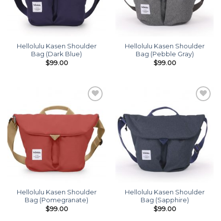
Hellolulu Kasen Shoulder
Hellolulu Kasen Shoulder
Bag (Dark Blue)
Bag (Pebble Gray)
$
99.00
$
99.00
Add to
Add to
wishlist
wishlist
Hellolulu Kasen Shoulder
Hellolulu Kasen Shoulder
Bag (Pomegranate)
Bag (Sapphire)
$
99.00
$
99.00