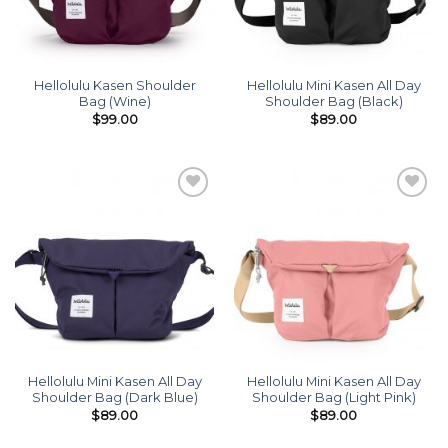
Hellolulu Kasen Shoulder
Hellolulu Mini Kasen All Day
Bag (Wine)
Shoulder Bag (Black)
$
99.00
$
89.00
Add to
Add to
wishlist
wishlist
Hellolulu Mini Kasen All Day
Hellolulu Mini Kasen All Day
Shoulder Bag (Dark Blue)
Shoulder Bag (Light Pink)
$
89.00
$
89.00