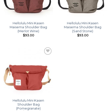
Hellolulu Mini Kasen
Hellolulu Mini Kasen
Maisema Shoulder Bag
Maisema Shoulder Bag
(Merlot Wine)
(Sand Stone)
$
93.00
$
93.00
Add to
wishlist
Hellolulu Mini Kasen
Shoulder Bag
(Pomegranate)