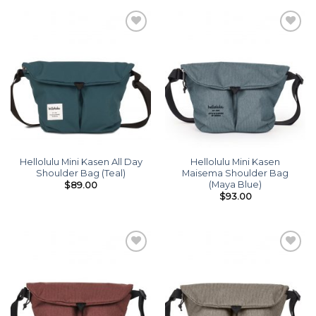
Add to
Add to
wishlist
wishlist
Hellolulu Mini Kasen All Day
Hellolulu Mini Kasen
Shoulder Bag (Teal)
Maisema Shoulder Bag
(Maya Blue)
$
89.00
$
93.00
Add to
Add to
wishlist
wishlist