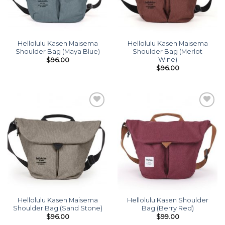
Hellolulu Kasen Maisema
Hellolulu Kasen Maisema
Shoulder Bag (Maya Blue)
Shoulder Bag (Merlot
Wine)
$
96.00
$
96.00
Add to
Add to
wishlist
wishlist
Hellolulu Kasen Maisema
Hellolulu Kasen Shoulder
Shoulder Bag (Sand Stone)
Bag (Berry Red)
$
96.00
$
99.00