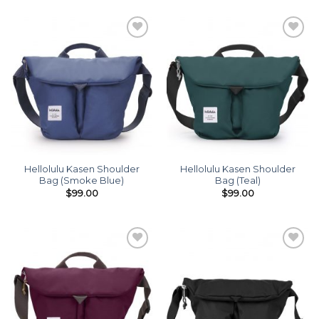
Add to
Add to
wishlist
wishlist
Hellolulu Kasen Shoulder
Hellolulu Kasen Shoulder
Bag (Smoke Blue)
Bag (Teal)
$
99.00
$
99.00
Add to
Add to
wishlist
wishlist