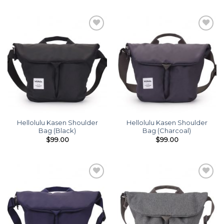
Add to
Add to
wishlist
wishlist
Hellolulu Kasen Shoulder
Hellolulu Kasen Shoulder
Bag (Black)
Bag (Charcoal)
$
99.00
$
99.00
Add to
Add to
wishlist
wishlist