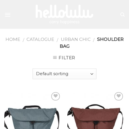
Skip
to
content
HOME
CATALOGUE
URBAN CHIC
SHOULDER
/
/
/
BAG
FILTER
Add to
Add to
wishlist
wishlist