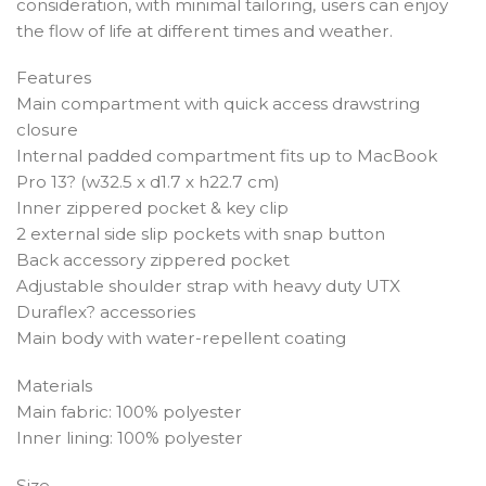
consideration, with minimal tailoring, users can enjoy
the flow of life at different times and weather.
Features
Main compartment with quick access drawstring
closure
Internal padded compartment fits up to MacBook
Pro 13? (w32.5 x d1.7 x h22.7 cm)
Inner zippered pocket & key clip
2 external side slip pockets with snap button
Back accessory zippered pocket
Adjustable shoulder strap with heavy duty UTX
Duraflex? accessories
Main body with water-repellent coating
Materials
Main fabric: 100% polyester
Inner lining: 100% polyester
Size