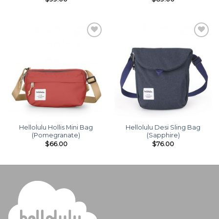
Add to
Add to
wishlist
wishlist
Hellolulu Hollis Mini Bag
Hellolulu Desi Sling Bag
(Pomegranate)
(Sapphire)
$
66.00
$
76.00