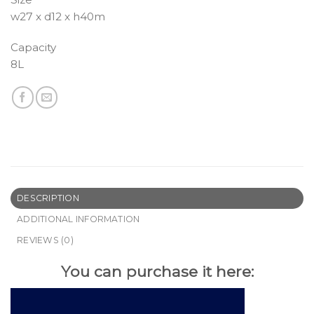
w27 x d12 x h40m
Capacity
8L
DESCRIPTION
ADDITIONAL INFORMATION
REVIEWS (0)
You can purchase it here: