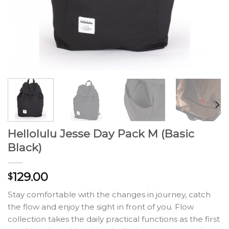
Hellolulu Jesse Day Pack M (Basic
Black)
129.00
$
Stay comfortable with the changes in journey, catch
the flow and enjoy the sight in front of you. Flow
collection takes the daily practical functions as the first