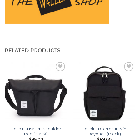
RELATED PRODUCTS
Add to
Add to
wishlist
wishlist
Hellolulu Kasen Shoulder
Hellolulu Carter Jr. Mini
Bag (Black)
Daypack (Black)
$
99.00
$
89.00