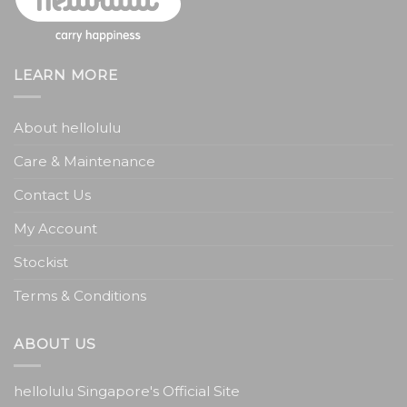
LEARN MORE
About hellolulu
Care & Maintenance
Contact Us
My Account
Stockist
Terms & Conditions
ABOUT US
hellolulu Singapore's Official Site