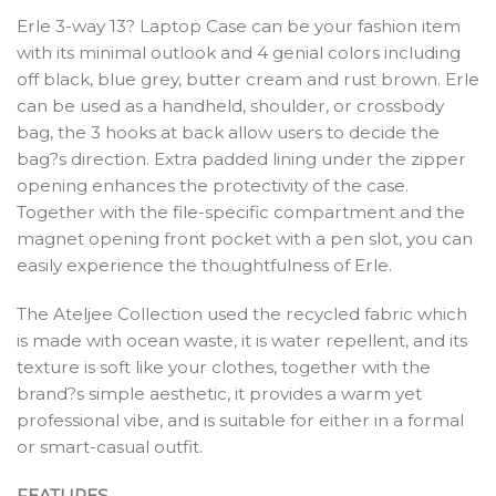
Erle 3-way 13? Laptop Case can be your fashion item
with its minimal outlook and 4 genial colors including
off black, blue grey, butter cream and rust brown. Erle
can be used as a handheld, shoulder, or crossbody
bag, the 3 hooks at back allow users to decide the
bag?s direction. Extra padded lining under the zipper
opening enhances the protectivity of the case.
Together with the file-specific compartment and the
magnet opening front pocket with a pen slot, you can
easily experience the thoughtfulness of Erle.
The Ateljee Collection used the recycled fabric which
is made with ocean waste, it is water repellent, and its
texture is soft like your clothes, together with the
brand?s simple aesthetic, it provides a warm yet
professional vibe, and is suitable for either in a formal
or smart-casual outfit.
FEATURES