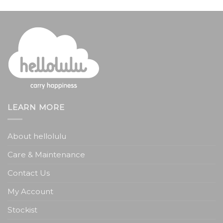
LEARN MORE
About hellolulu
Care & Maintenance
Contact Us
My Account
Stockist