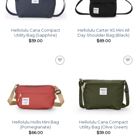
Hellolulu Cana Compact
Hellolulu Carter XS Mini All
Utility Bag (Sapphire)
Day Shoulder Bag (Black)
$
59.00
$
69.00
Add to
Add to
wishlist
wishlist
Hellolulu Hollis Mini Bag
Hellolulu Cana Compact
(Pomegranate)
Utility Bag (Olive Green)
$
66.00
$
59.00