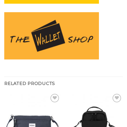
RELATED PRODUCTS
Add to
Add to
wishlist
wishlist