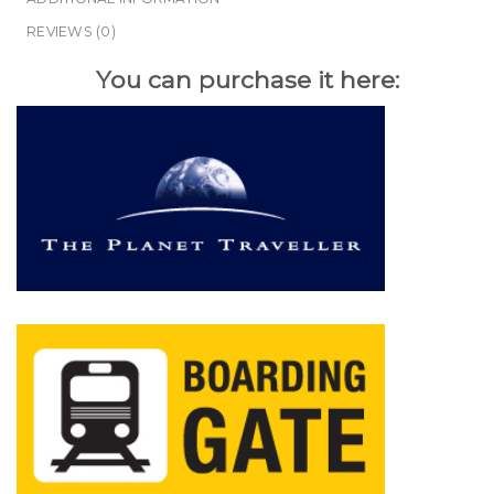
REVIEWS (0)
You can purchase it here: