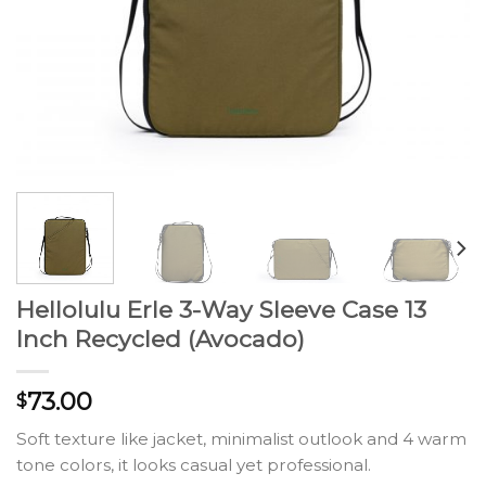
Hellolulu Erle 3-Way Sleeve Case 13
Inch Recycled (Avocado)
73.00
$
Soft texture like jacket, minimalist outlook and 4 warm
tone colors, it looks casual yet professional.