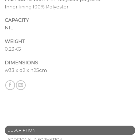
Inner lining:100% Polyester
CAPACITY
NIL
WEIGHT
0.23KG
DIMENSIONS
w33 x d2 x h25cm
DESCRIPTION
ADDITIONAL INFORMATION