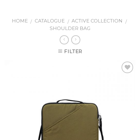
Skip
to
content
HOME
CATALOGUE
ACTIVE COLLECTION
/
/
/
SHOULDER BAG
FILTER
Add to
wishlist