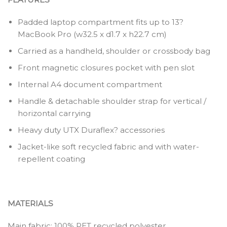
Padded laptop compartment fits up to 13?
MacBook Pro (w32.5 x d1.7 x h22.7 cm)
Carried as a handheld, shoulder or crossbody bag
Front magnetic closures pocket with pen slot
Internal A4 document compartment
Handle & detachable shoulder strap for vertical /
horizontal carrying
Heavy duty UTX Duraflex? accessories
Jacket-like soft recycled fabric and with water-
repellent coating
MATERIALS
Main fabric: 100% PET recycled polyester