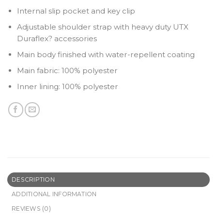
Internal slip pocket and key clip
Adjustable shoulder strap with heavy duty UTX
Duraflex? accessories
Main body finished with water-repellent coating
Main fabric: 100% polyester
Inner lining: 100% polyester
DESCRIPTION
ADDITIONAL INFORMATION
REVIEWS (0)