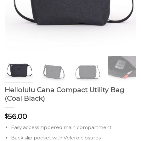
Hellolulu Cana Compact Utility Bag
(Coal Black)
56.00
$
Easy access zippered main compartment
Back slip pocket with Velcro closures