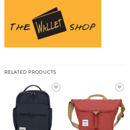
RELATED PRODUCTS
Add to
Add to
wishlist
wishlist