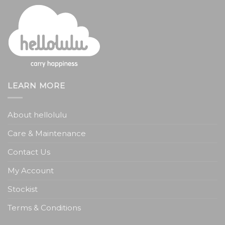
LEARN MORE
About hellolulu
Care & Maintenance
Contact Us
My Account
Stockist
Terms & Conditions