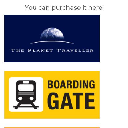
You can purchase it here: