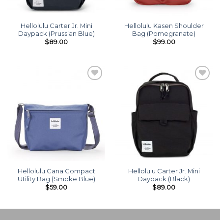
Hellolulu Carter Jr. Mini
Hellolulu Kasen Shoulder
Daypack (Prussian Blue)
Bag (Pomegranate)
$
89.00
$
99.00
Add to
Add to
wishlist
wishlist
Hellolulu Cana Compact
Hellolulu Carter Jr. Mini
Utility Bag (Smoke Blue)
Daypack (Black)
$
59.00
$
89.00